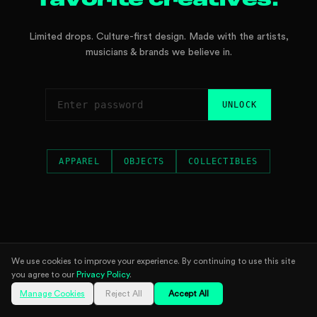
favorite creatives.
Limited drops. Culture-first design. Made with the artists,
musicians & brands we believe in.
UNLOCK
APPAREL
OBJECTS
COLLECTIBLES
We use cookies to improve your experience. By continuing to use this site
you agree to our
Privacy Policy
.
Manage Cookies
Reject All
Accept All