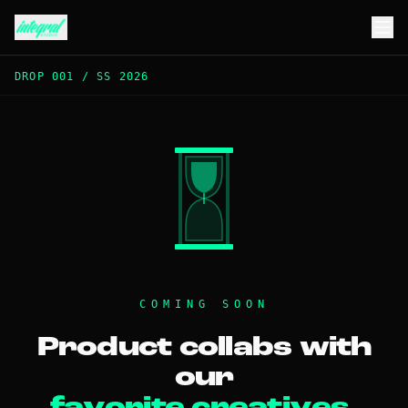
DROP 001
/
SS 2026
COMING SOON
Product collabs with
our